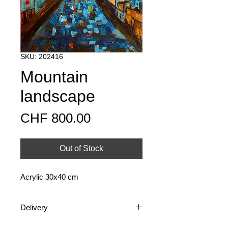
SKU: 202416
Mountain
landscape
Price
CHF 800.00
Out of Stock
Acrylic 30x40 cm
Delivery
Shipping is available nationally and