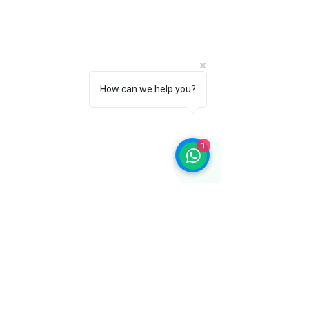
How can we help you?
1