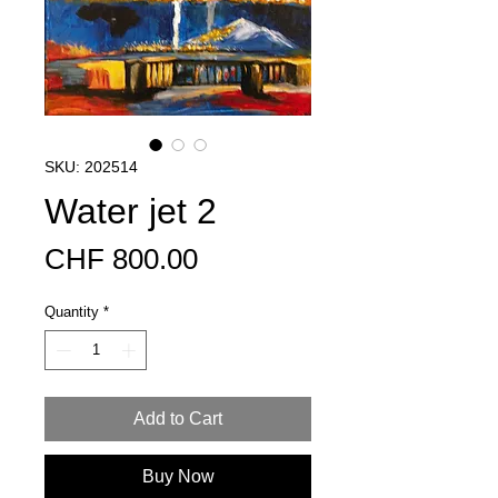
SKU: 202514
Water jet 2
Price
CHF 800.00
Quantity
*
Add to Cart
Buy Now