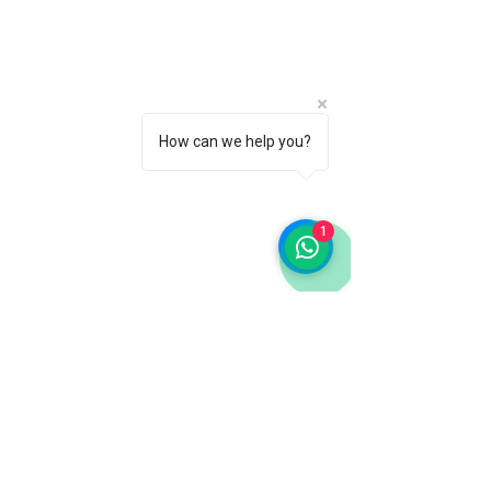
How can we help you?
1