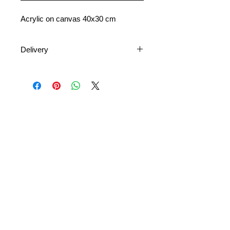
Acrylic on canvas 40x30 cm
Delivery
Shipping is available nationally and
internationally. Shipping costs vary
depending on the destination and
size of the artwork.
Delivery times depend on your
location and the availability of postal
or courier services.