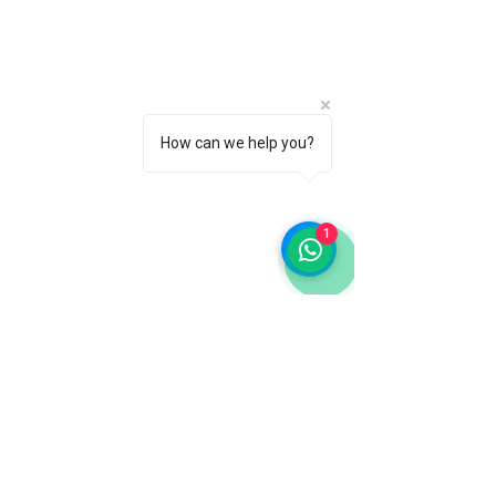
How can we help you?
1